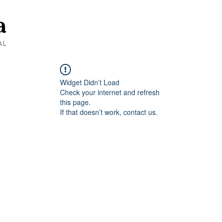
Widget Didn’t Load
Check your internet and refresh
this page.
If that doesn’t work, contact us.