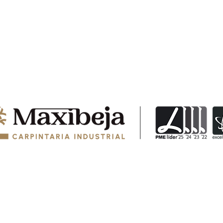
© 2024 MAXIBEJA, COZINHAS E EQUIPAMENTOS, LDA - Todos os direitos reservados